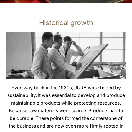
Historical growth
Even way back in the 1930s, JURA was shaped by
sustainability. It was essential to develop and produce
maintainable products while protecting resources.
Because raw materials were scarce. Products had to
be durable. These points formed the cornerstone of
the business and are now even more firmly rooted in