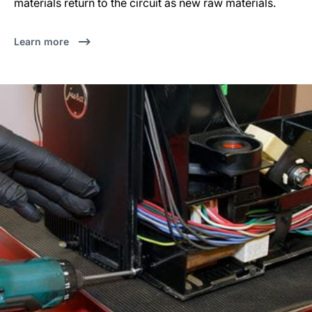
materials return to the circuit as new raw materials.
Learn more