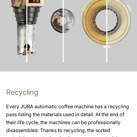
Recycling
Every JURA automatic coffee machine has a recycling
pass listing the materials used in detail. At the end of
their life cycle, the machines can be professionally
disassembled. Thanks to recycling, the sorted