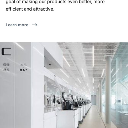
goal of making our products even better, more
efficient and attractive.
Learn more