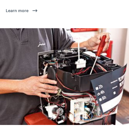
Learn more