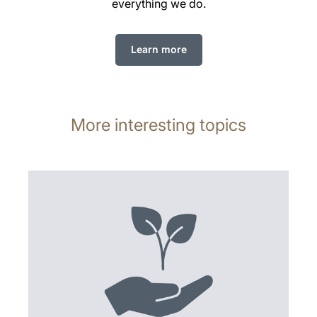
everything we do.
Learn more
More interesting topics