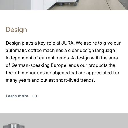
Design
Design plays a key role at JURA. We aspire to give our
automatic coffee machines a clear design language
independent of current trends. A design with the aura
of German-speaking Europe lends our products the
feel of interior design objects that are appreciated for
many years and outlast short-lived trends.
Learn more