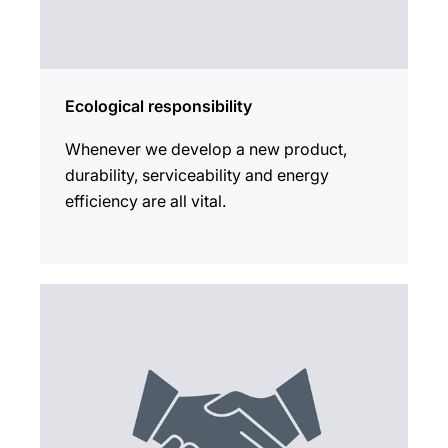
Ecological responsibility
Whenever we develop a new product,
durability, serviceability and energy
efficiency are all vital.