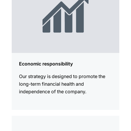
Economic responsibility
Our strategy is designed to promote the
long-term financial health and
independence of the company.