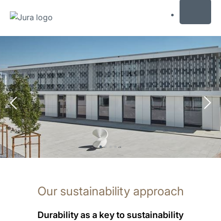
MENU
Skip
to
content
Skip
to
search
Our sustainability approach
Durability as a key to sustainability