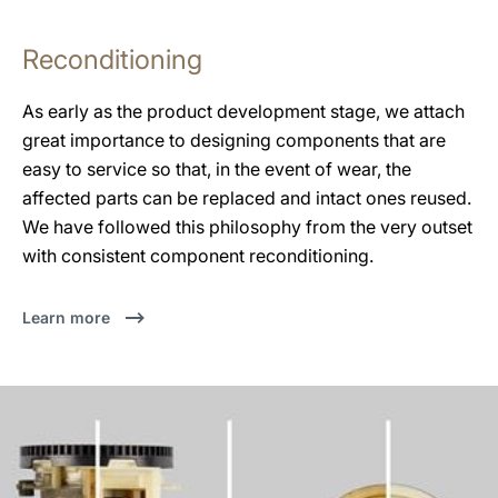
Reconditioning
As early as the product development stage, we attach
great importance to designing components that are
easy to service so that, in the event of wear, the
affected parts can be replaced and intact ones reused.
We have followed this philosophy from the very outset
with consistent component reconditioning.
Learn more