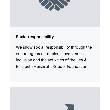
Social responsibility
We show social responsibility through the
encouragement of talent, involvement,
inclusion and the activities of the Leo &
Elisabeth Henzirohs-Studer Foundation.