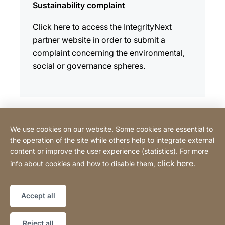
Sustainability complaint
Click here to access the IntegrityNext
partner website in order to submit a
complaint concerning the environmental,
social or governance spheres.
We use cookies on our website. Some cookies are essential to
Contact
the operation of the site while others help to integrate external
content or improve the user experience (statistics). For more
click here
info about cookies and how to disable them,
.
Privacy Policy
Legal notice
Website
[Website
Declaration on accessibility
Sitemap
information]
Accept all
Copyright © 2026
Reject all