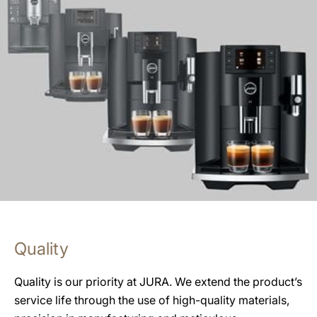
Quality
Quality is our priority at JURA. We extend the product’s
service life through the use of high-quality materials,