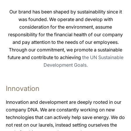
Our brand has been shaped by sustainability since it
was founded. We operate and develop with
consideration for the environment, assume
responsibility for the financial health of our company
and pay attention to the needs of our employees.
Through our commitment, we promote a sustainable
future and contribute to achieving
the UN Sustainable
Development Goals.
Innovation
Innovation and development are deeply rooted in our
company DNA. We are constantly working on new
technologies that can actively help save energy. We do
not rest on our laurels, instead setting ourselves the