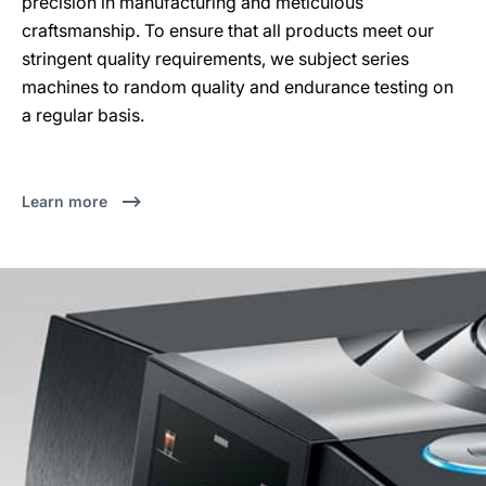
precision in manufacturing and meticulous
craftsmanship. To ensure that all products meet our
stringent quality requirements, we subject series
machines to random quality and endurance testing on
a regular basis.
Learn more