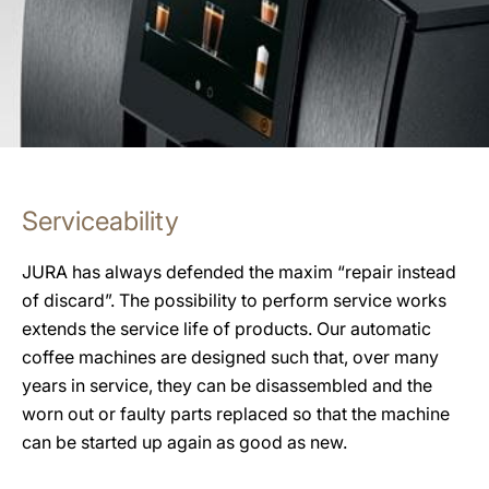
Serviceability
JURA has always defended the maxim “repair instead
of discard”. The possibility to perform service works
extends the service life of products. Our automatic
coffee machines are designed such that, over many
years in service, they can be disassembled and the
worn out or faulty parts replaced so that the machine
can be started up again as good as new.