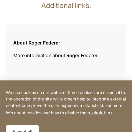
Additional links:
more
information
About Roger Federer
More information about Roger Federer.
We use cookies on our website. Some cookies are essential to
Contact
the operation of the site while others help to integrate external
content or improve the user experience (statistics). For more
click here
info about cookies and how to disable them,
.
Privacy Policy
Legal notice
Website
[Website
Declaration on accessibility
Sitemap
information]
Accept all