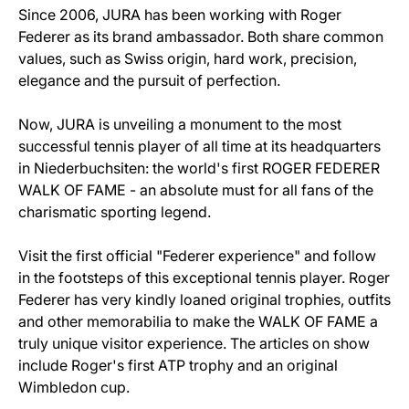
Since 2006, JURA has been working with Roger
Federer as its brand ambassador. Both share common
values, such as Swiss origin, hard work, precision,
elegance and the pursuit of perfection.
Now, JURA is unveiling a monument to the most
successful tennis player of all time at its headquarters
in Niederbuchsiten: the world's first ROGER FEDERER
WALK OF FAME - an absolute must for all fans of the
charismatic sporting legend.
Visit the first official "Federer experience" and follow
in the footsteps of this exceptional tennis player. Roger
Federer has very kindly loaned original trophies, outfits
and other memorabilia to make the WALK OF FAME a
truly unique visitor experience. The articles on show
include Roger's first ATP trophy and an original
Wimbledon cup.