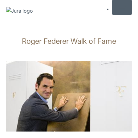
MENU
Skip
to
Roger Federer Walk of Fame
content
Skip
to
search