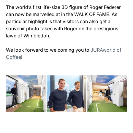
The world’s first life-size 3D figure of Roger Federer
can now be marvelled at in the WALK OF FAME. As
particular highlight is that visitors can also get a
souvenir photo taken with Roger on the prestigious
lawn of Wimbledon.
We look forward to welcoming you to
JURAworld of
Coffee
!